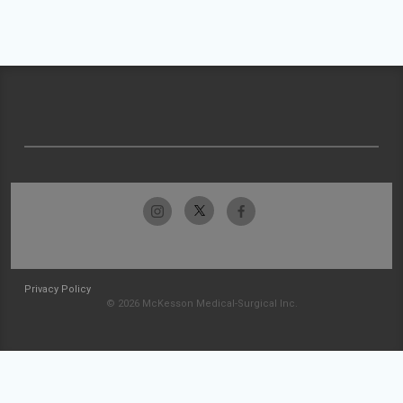
Privacy Policy
© 2026 McKesson Medical-Surgical Inc.