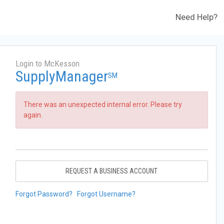
Need Help?
Login to McKesson
SupplyManager
SM
There was an unexpected internal error. Please try
again.
REQUEST A BUSINESS ACCOUNT
Forgot Password?
Forgot Username?