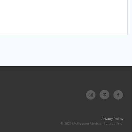
Privacy Policy
© 2026 McKesson Medical-Surgical Inc.