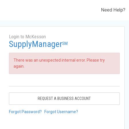
Need Help?
Login to McKesson
SupplyManager
SM
There was an unexpected internal error. Please try
again.
REQUEST A BUSINESS ACCOUNT
Forgot Password?
Forgot Username?