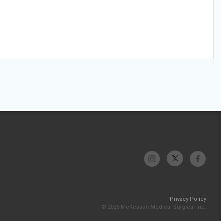
Privacy Policy
© 2026 McKesson Medical-Surgical Inc.