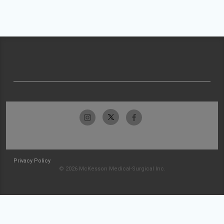
Privacy Policy
© 2026 McKesson Medical-Surgical Inc.