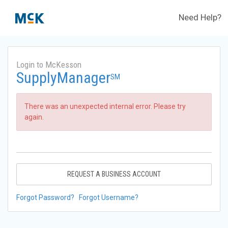
Need Help?
Login to McKesson
SupplyManager
SM
There was an unexpected internal error. Please try
again.
REQUEST A BUSINESS ACCOUNT
Forgot Password?
Forgot Username?