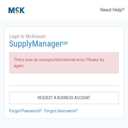
Need Help?
Login to McKesson
SupplyManager
SM
There was an unexpected internal error. Please try
again.
REQUEST A BUSINESS ACCOUNT
Forgot Password?
Forgot Username?