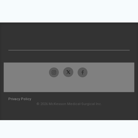
Privacy Policy
© 2026 McKesson Medical-Surgical Inc.