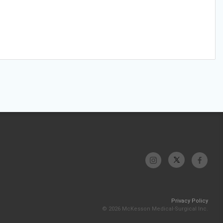
Privacy Policy
© 2026 McKesson Medical-Surgical Inc.