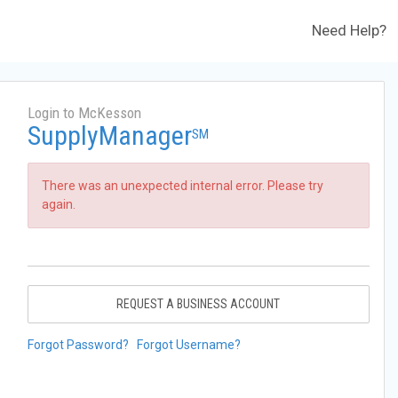
Need Help?
Login to McKesson
SupplyManager
SM
There was an unexpected internal error. Please try
again.
REQUEST A BUSINESS ACCOUNT
Forgot Password?
Forgot Username?