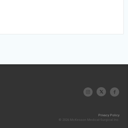
Privacy Policy
© 2026 McKesson Medical-Surgical Inc.