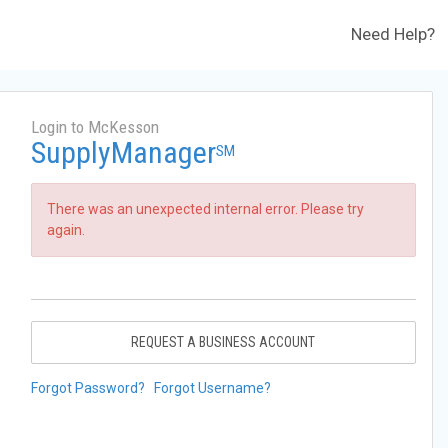
Need Help?
Login to McKesson
SupplyManager
SM
There was an unexpected internal error. Please try
again.
REQUEST A BUSINESS ACCOUNT
Forgot Password?
Forgot Username?