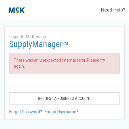
Need Help?
Login to McKesson
SupplyManager
SM
There was an unexpected internal error. Please try
again.
REQUEST A BUSINESS ACCOUNT
Forgot Password?
Forgot Username?