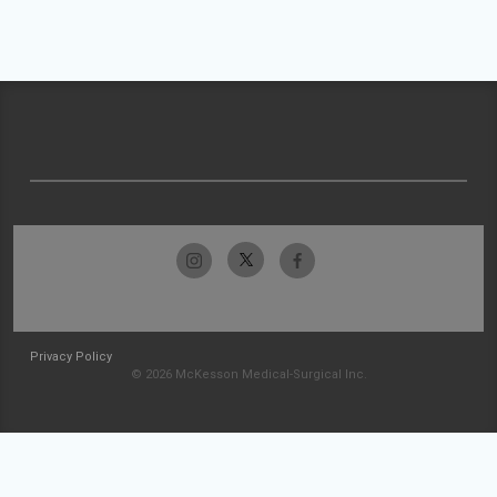
Privacy Policy
© 2026 McKesson Medical-Surgical Inc.