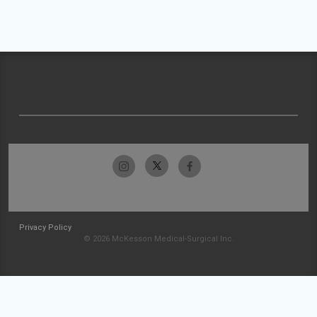
Privacy Policy
© 2026 McKesson Medical-Surgical Inc.