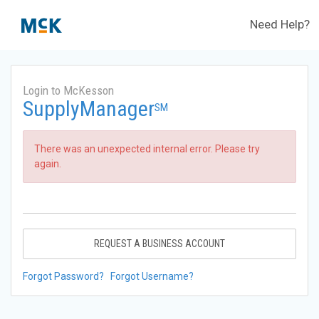
Need Help?
Login to McKesson
SupplyManager
SM
There was an unexpected internal error. Please try
again.
REQUEST A BUSINESS ACCOUNT
Forgot Password?
Forgot Username?