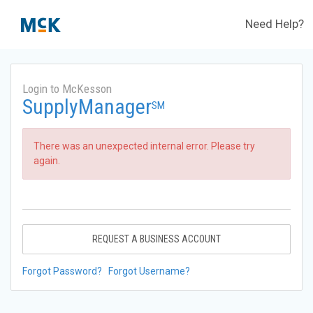
Need Help?
Login to McKesson
SupplyManager
SM
There was an unexpected internal error. Please try
again.
REQUEST A BUSINESS ACCOUNT
Forgot Password?
Forgot Username?