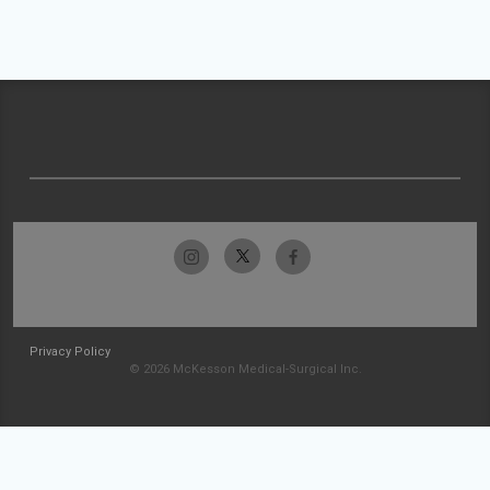
Privacy Policy
© 2026 McKesson Medical-Surgical Inc.