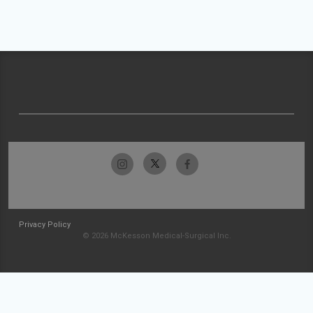
Privacy Policy
© 2026 McKesson Medical-Surgical Inc.