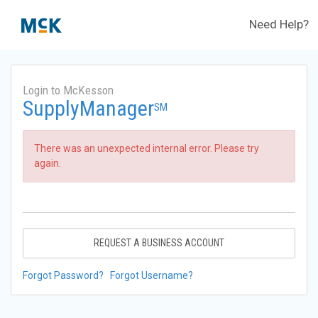
Need Help?
Login to McKesson
SupplyManager
SM
There was an unexpected internal error. Please try
again.
REQUEST A BUSINESS ACCOUNT
Forgot Password?
Forgot Username?