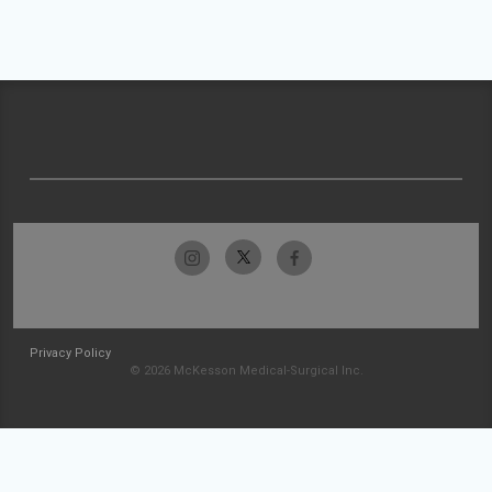
Privacy Policy
© 2026 McKesson Medical-Surgical Inc.