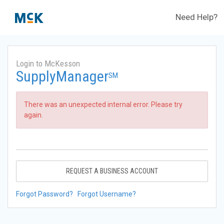
Need Help?
Login to McKesson
SupplyManager
SM
There was an unexpected internal error. Please try
again.
REQUEST A BUSINESS ACCOUNT
Forgot Password?
Forgot Username?