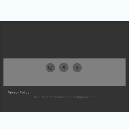
Privacy Policy
© 2026 McKesson Medical-Surgical Inc.