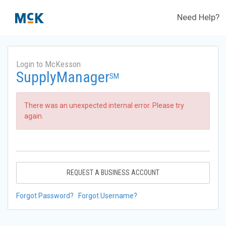
Need Help?
Login to McKesson
SupplyManager
SM
There was an unexpected internal error. Please try
again.
REQUEST A BUSINESS ACCOUNT
Forgot Password?
Forgot Username?