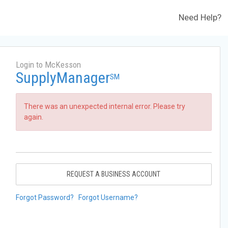
Need Help?
Login to McKesson
SupplyManager
SM
There was an unexpected internal error. Please try
again.
REQUEST A BUSINESS ACCOUNT
Forgot Password?
Forgot Username?