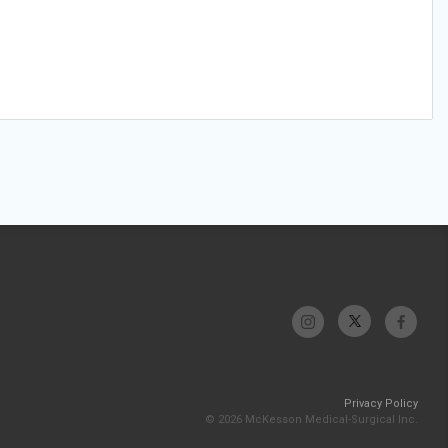
Privacy Policy
© 2026 McKesson Medical-Surgical Inc.