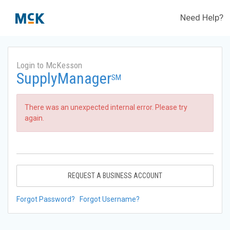
Need Help?
Login to McKesson
SupplyManager
SM
There was an unexpected internal error. Please try
again.
REQUEST A BUSINESS ACCOUNT
Forgot Password?
Forgot Username?