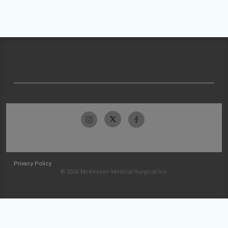
Privacy Policy
© 2026 McKesson Medical-Surgical Inc.