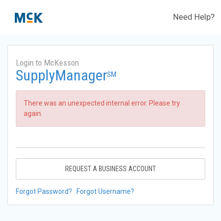
Need Help?
Login to McKesson
SupplyManager
SM
There was an unexpected internal error. Please try
again.
REQUEST A BUSINESS ACCOUNT
Forgot Password?
Forgot Username?