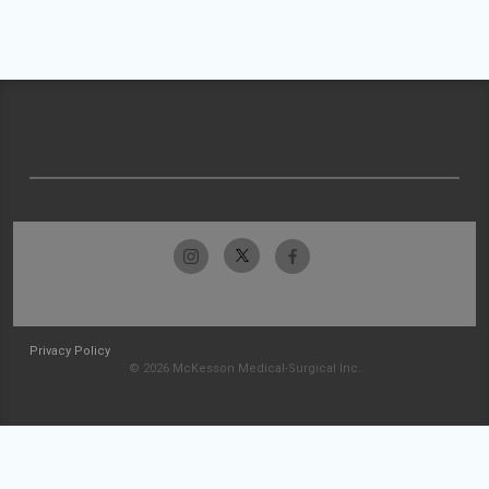
Privacy Policy
© 2026 McKesson Medical-Surgical Inc.