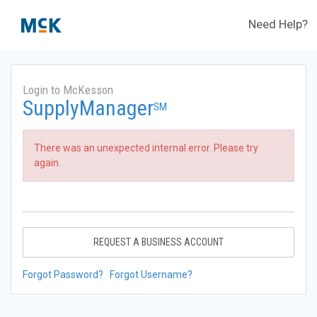
Need Help?
Login to McKesson
SupplyManager
SM
There was an unexpected internal error. Please try
again.
REQUEST A BUSINESS ACCOUNT
Forgot Password?
Forgot Username?