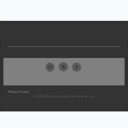
Privacy Policy
© 2026 McKesson Medical-Surgical Inc.