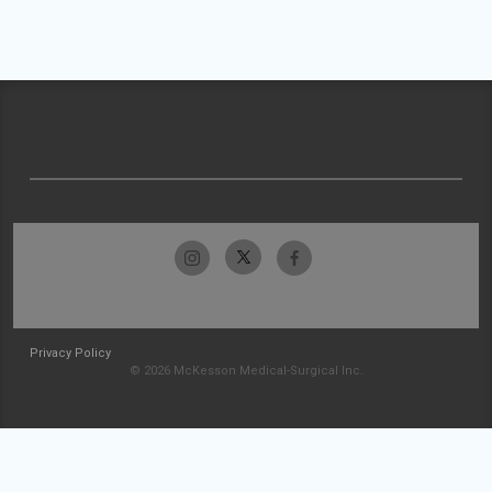
Privacy Policy
© 2026 McKesson Medical-Surgical Inc.