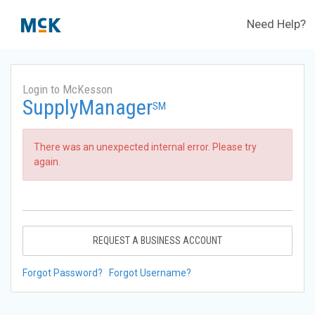
Need Help?
Login to McKesson
SupplyManager
SM
There was an unexpected internal error. Please try
again.
REQUEST A BUSINESS ACCOUNT
Forgot Password?
Forgot Username?