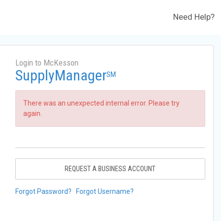
Need Help?
Login to McKesson
SupplyManager
SM
There was an unexpected internal error. Please try
again.
REQUEST A BUSINESS ACCOUNT
Forgot Password?
Forgot Username?