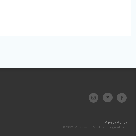
Privacy Policy
© 2026 McKesson Medical-Surgical Inc.