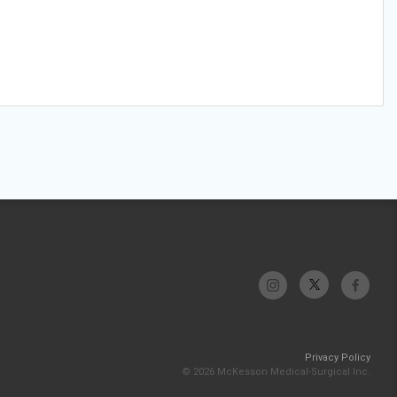
Privacy Policy
© 2026 McKesson Medical-Surgical Inc.