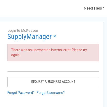
Need Help?
Login to McKesson
SupplyManager
SM
There was an unexpected internal error. Please try
again.
REQUEST A BUSINESS ACCOUNT
Forgot Password?
Forgot Username?