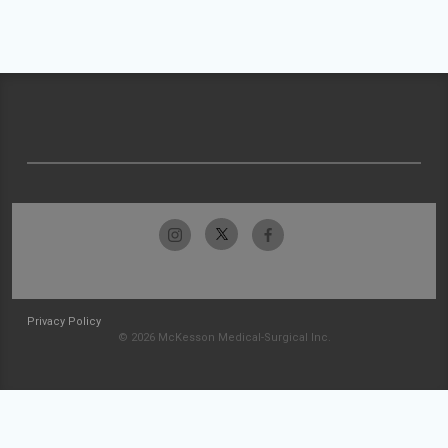
Privacy Policy
© 2026 McKesson Medical-Surgical Inc.