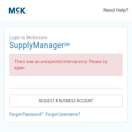
Need Help?
Login to McKesson
SupplyManager
SM
There was an unexpected internal error. Please try
again.
REQUEST A BUSINESS ACCOUNT
Forgot Password?
Forgot Username?