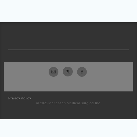
Privacy Policy
© 2026 McKesson Medical-Surgical Inc.