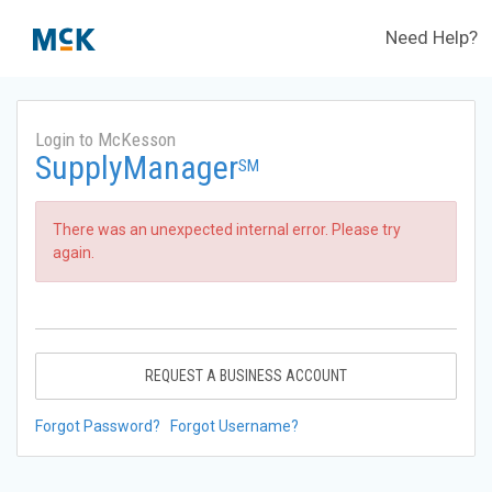
Need Help?
Login to McKesson
SupplyManager
SM
There was an unexpected internal error. Please try
again.
REQUEST A BUSINESS ACCOUNT
Forgot Password?
Forgot Username?