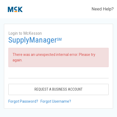
Need Help?
Login to McKesson
SupplyManager
SM
There was an unexpected internal error. Please try
again.
REQUEST A BUSINESS ACCOUNT
Forgot Password?
Forgot Username?