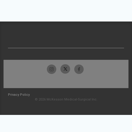
Privacy Policy
© 2026 McKesson Medical-Surgical Inc.