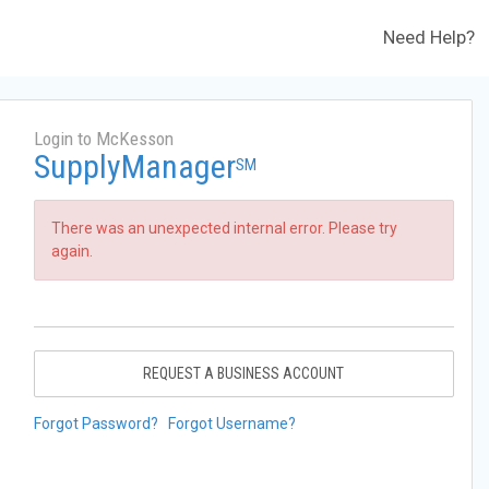
Need Help?
Login to McKesson
SupplyManager
SM
There was an unexpected internal error. Please try
again.
REQUEST A BUSINESS ACCOUNT
Forgot Password?
Forgot Username?