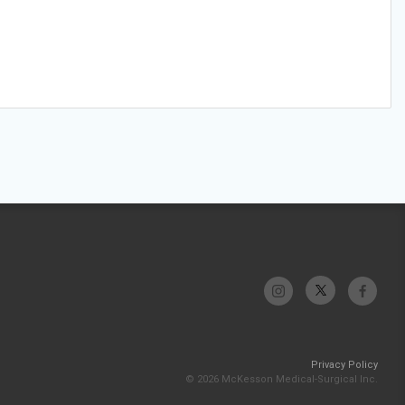
Privacy Policy
© 2026 McKesson Medical-Surgical Inc.