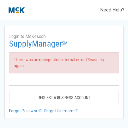
Need Help?
Login to McKesson
SupplyManager
SM
There was an unexpected internal error. Please try
again.
REQUEST A BUSINESS ACCOUNT
Forgot Password?
Forgot Username?