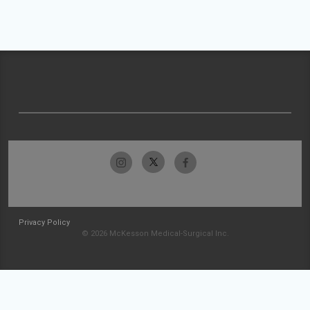
Privacy Policy
© 2026 McKesson Medical-Surgical Inc.