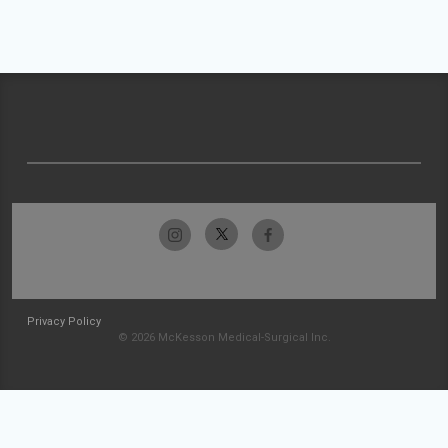
Privacy Policy
© 2026 McKesson Medical-Surgical Inc.