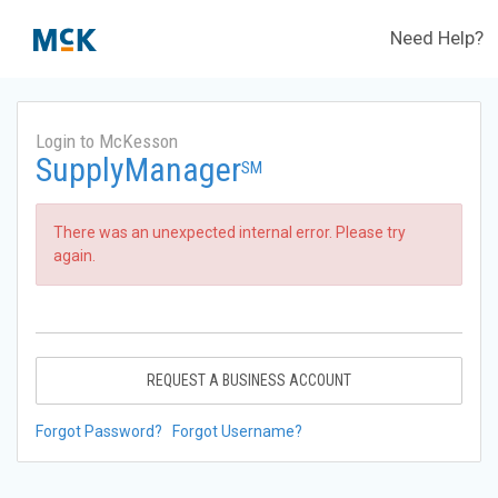
Need Help?
Login to McKesson
SupplyManager
SM
There was an unexpected internal error. Please try
again.
REQUEST A BUSINESS ACCOUNT
Forgot Password?
Forgot Username?