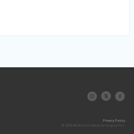
Privacy Policy
© 2026 McKesson Medical-Surgical Inc.