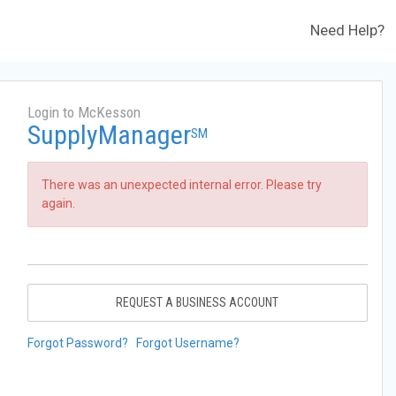
Need Help?
Login to McKesson
SupplyManager
SM
There was an unexpected internal error. Please try
again.
REQUEST A BUSINESS ACCOUNT
Forgot Password?
Forgot Username?