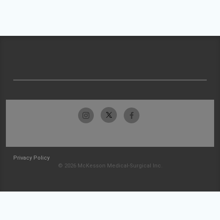
Privacy Policy
© 2026 McKesson Medical-Surgical Inc.