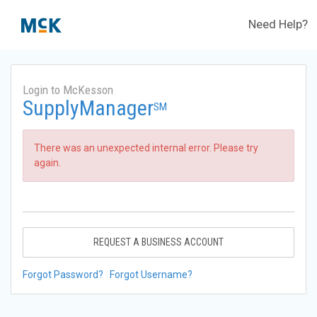
Need Help?
Login to McKesson
SupplyManager
SM
There was an unexpected internal error. Please try
again.
REQUEST A BUSINESS ACCOUNT
Forgot Password?
Forgot Username?