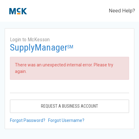
Need Help?
Login to McKesson
SupplyManager
SM
There was an unexpected internal error. Please try
again.
REQUEST A BUSINESS ACCOUNT
Forgot Password?
Forgot Username?