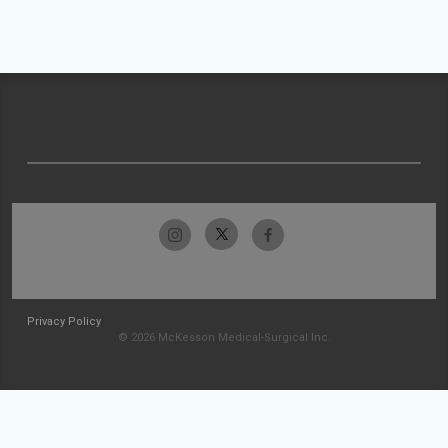
Privacy Policy
© 2026 McKesson Medical-Surgical Inc.