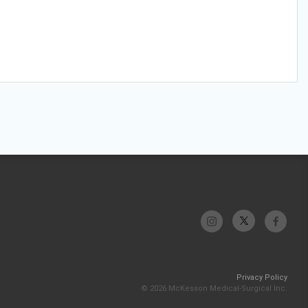
Privacy Policy
© 2026 McKesson Medical-Surgical Inc.