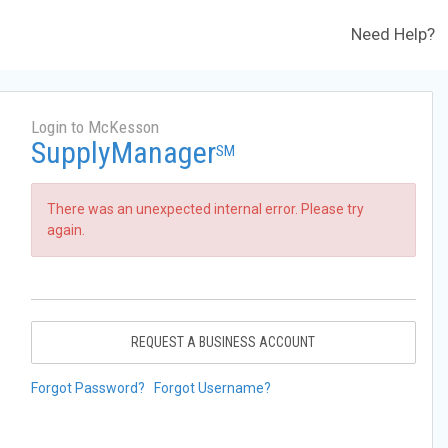
Need Help?
Login to McKesson
SupplyManager
SM
There was an unexpected internal error. Please try
again.
REQUEST A BUSINESS ACCOUNT
Forgot Password?
Forgot Username?