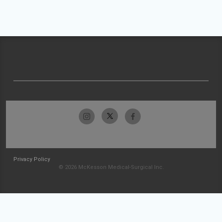
Privacy Policy
© 2026 McKesson Medical-Surgical Inc.