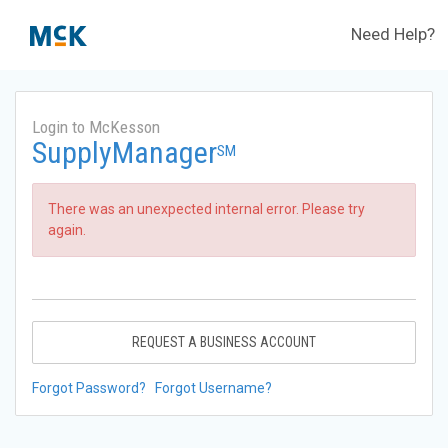
Need Help?
Login to McKesson
SupplyManager
SM
There was an unexpected internal error. Please try
again.
REQUEST A BUSINESS ACCOUNT
Forgot Password?
Forgot Username?