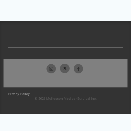
Privacy Policy
© 2026 McKesson Medical-Surgical Inc.