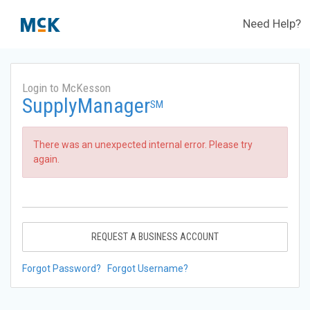
Need Help?
Login to McKesson
SupplyManager
SM
There was an unexpected internal error. Please try
again.
REQUEST A BUSINESS ACCOUNT
Forgot Password?
Forgot Username?