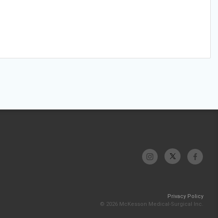
Privacy Policy
© 2026 McKesson Medical-Surgical Inc.