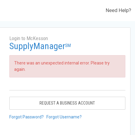
Need Help?
Login to McKesson
SupplyManager
SM
There was an unexpected internal error. Please try
again.
REQUEST A BUSINESS ACCOUNT
Forgot Password?
Forgot Username?