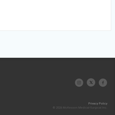
Privacy Policy
© 2026 McKesson Medical-Surgical Inc.