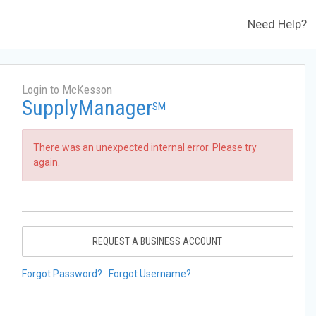
Need Help?
Login to McKesson
SupplyManager
SM
There was an unexpected internal error. Please try
again.
REQUEST A BUSINESS ACCOUNT
Forgot Password?
Forgot Username?