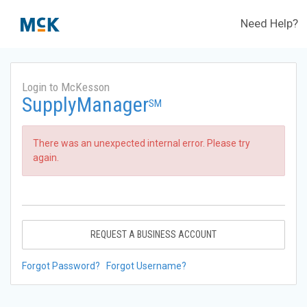
Need Help?
Login to McKesson
SupplyManager
SM
There was an unexpected internal error. Please try
again.
REQUEST A BUSINESS ACCOUNT
Forgot Password?
Forgot Username?