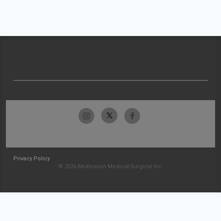
Privacy Policy
© 2026 McKesson Medical-Surgical Inc.