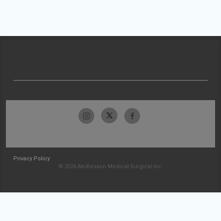
Privacy Policy
© 2026 McKesson Medical-Surgical Inc.