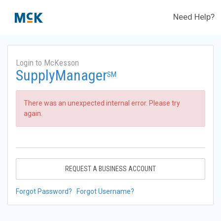
Need Help?
Login to McKesson
SupplyManager
SM
There was an unexpected internal error. Please try
again.
REQUEST A BUSINESS ACCOUNT
Forgot Password?
Forgot Username?