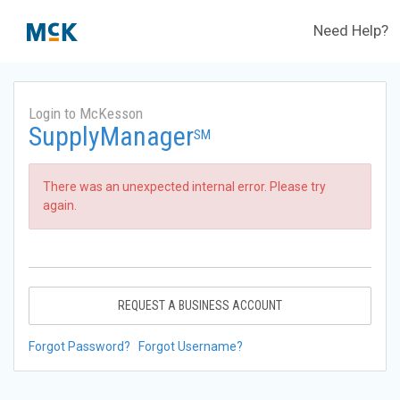
Need Help?
Login to McKesson
SupplyManager
SM
There was an unexpected internal error. Please try
again.
REQUEST A BUSINESS ACCOUNT
Forgot Password?
Forgot Username?