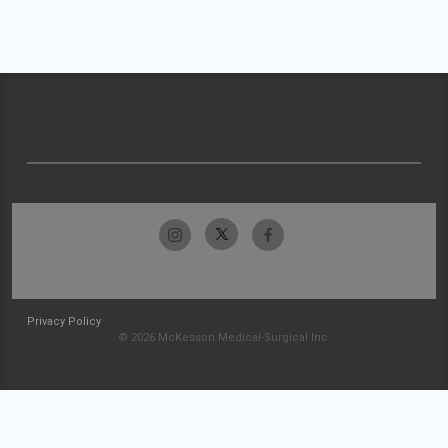
Privacy Policy
© 2026 McKesson Medical-Surgical Inc.