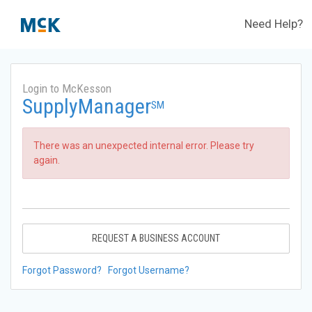
Need Help?
Login to McKesson
SupplyManager
SM
There was an unexpected internal error. Please try
again.
REQUEST A BUSINESS ACCOUNT
Forgot Password?
Forgot Username?