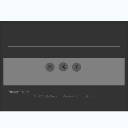
Privacy Policy
© 2026 McKesson Medical-Surgical Inc.