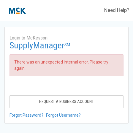
Need Help?
Login to McKesson
SupplyManager
SM
There was an unexpected internal error. Please try
again.
REQUEST A BUSINESS ACCOUNT
Forgot Password?
Forgot Username?