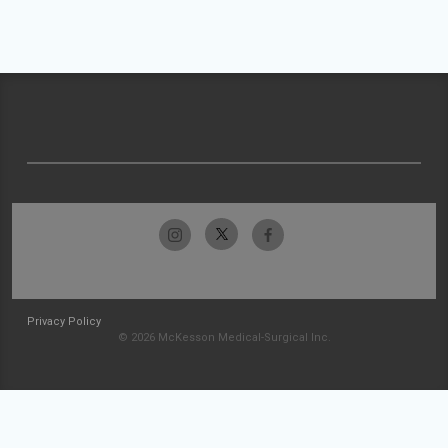
Privacy Policy
© 2026 McKesson Medical-Surgical Inc.