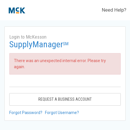
Need Help?
Login to McKesson
SupplyManager
SM
There was an unexpected internal error. Please try
again.
REQUEST A BUSINESS ACCOUNT
Forgot Password?
Forgot Username?