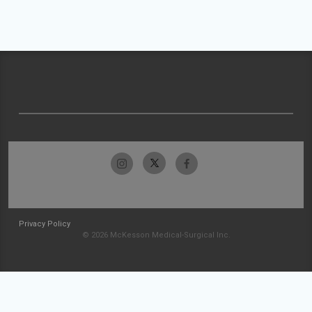
Privacy Policy
© 2026 McKesson Medical-Surgical Inc.