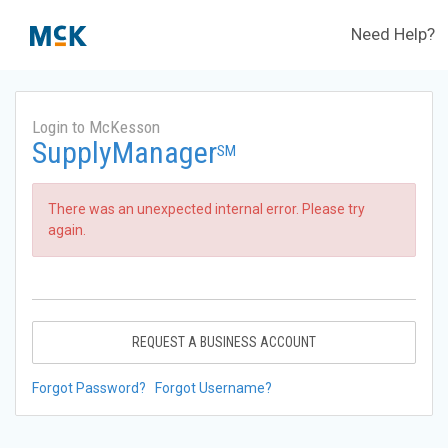
Need Help?
Login to McKesson
SupplyManager
SM
There was an unexpected internal error. Please try
again.
REQUEST A BUSINESS ACCOUNT
Forgot Password?
Forgot Username?