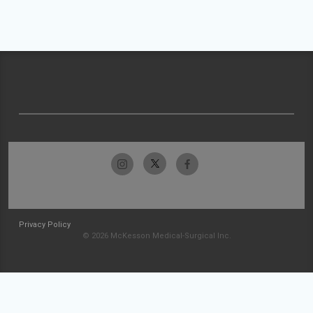
Privacy Policy
© 2026 McKesson Medical-Surgical Inc.