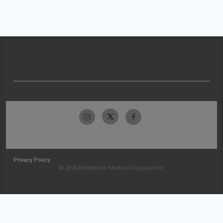
Privacy Policy
© 2026 McKesson Medical-Surgical Inc.