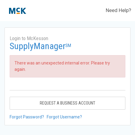
Need Help?
Login to McKesson
SupplyManager
SM
There was an unexpected internal error. Please try
again.
REQUEST A BUSINESS ACCOUNT
Forgot Password?
Forgot Username?