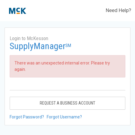
Need Help?
Login to McKesson
SupplyManager
SM
There was an unexpected internal error. Please try
again.
REQUEST A BUSINESS ACCOUNT
Forgot Password?
Forgot Username?