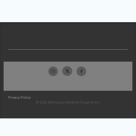
Privacy Policy
© 2026 McKesson Medical-Surgical Inc.