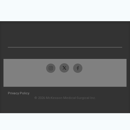
Privacy Policy
© 2026 McKesson Medical-Surgical Inc.