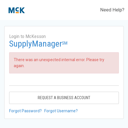
Need Help?
Login to McKesson
SupplyManager
SM
There was an unexpected internal error. Please try
again.
REQUEST A BUSINESS ACCOUNT
Forgot Password?
Forgot Username?