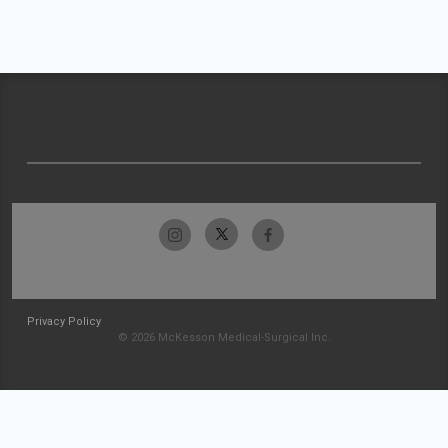
Privacy Policy
© 2026 McKesson Medical-Surgical Inc.