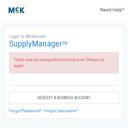
Need Help?
Login to McKesson
SupplyManager
SM
There was an unexpected internal error. Please try
again.
REQUEST A BUSINESS ACCOUNT
Forgot Password?
Forgot Username?