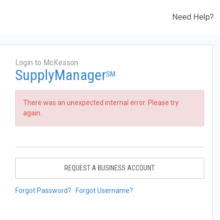
Need Help?
Login to McKesson
SupplyManager
SM
There was an unexpected internal error. Please try
again.
REQUEST A BUSINESS ACCOUNT
Forgot Password?
Forgot Username?