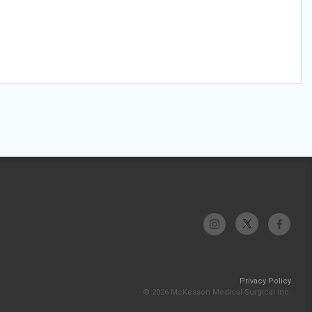
Privacy Policy
© 2026 McKesson Medical-Surgical Inc.