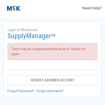
Need Help?
Login to McKesson
SupplyManager
SM
There was an unexpected internal error. Please try
again.
REQUEST A BUSINESS ACCOUNT
Forgot Password?
Forgot Username?