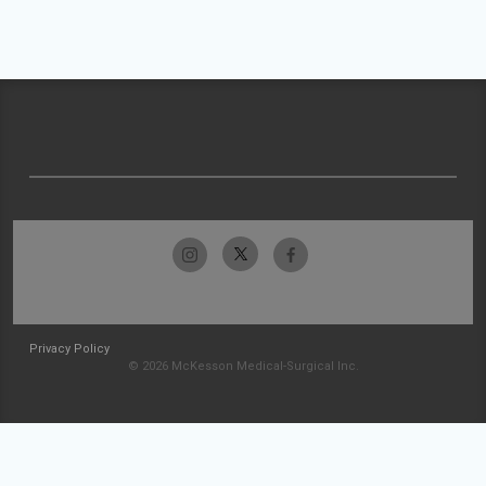
Privacy Policy
© 2026 McKesson Medical-Surgical Inc.