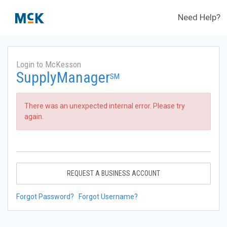
Need Help?
Login to McKesson
SupplyManager
SM
There was an unexpected internal error. Please try
again.
REQUEST A BUSINESS ACCOUNT
Forgot Password?
Forgot Username?