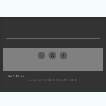
Privacy Policy
© 2026 McKesson Medical-Surgical Inc.