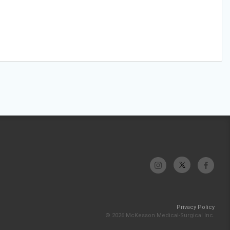
Privacy Policy
© 2026 McKesson Medical-Surgical Inc.