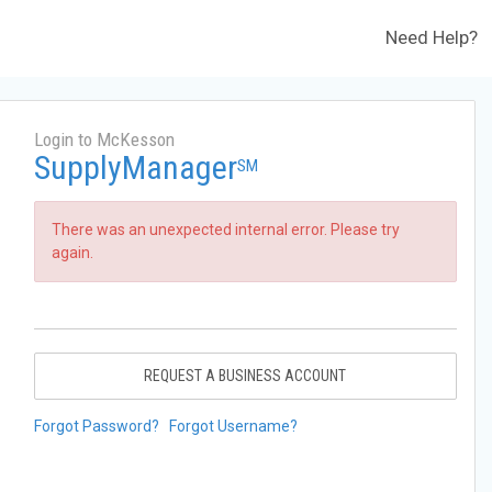
Need Help?
Login to McKesson
SupplyManager
SM
There was an unexpected internal error. Please try
again.
REQUEST A BUSINESS ACCOUNT
Forgot Password?
Forgot Username?