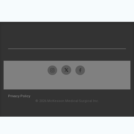
Privacy Policy
© 2026 McKesson Medical-Surgical Inc.